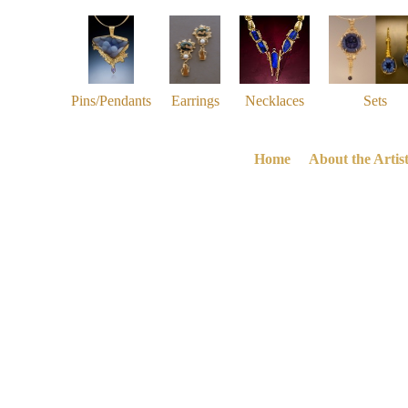
Pins/Pendants
Earrings
Necklaces
Sets
Home
About the Artis