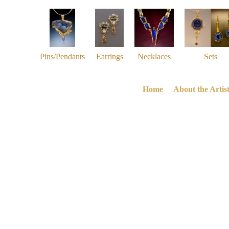
Pins/Pendants
Earrings
Necklaces
Sets
Home
About the Artis